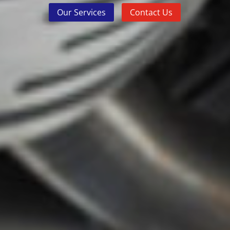
Our Services
Contact Us