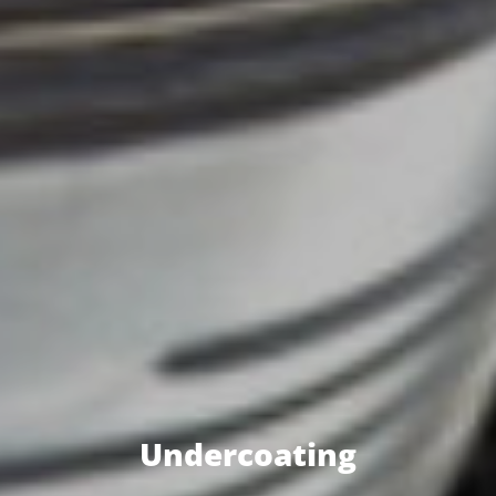
Undercoating