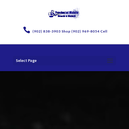
(902) 838-3903 Shop (902) 969-8054 Cell
Select Page