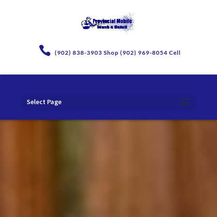
(902) 838-3903 Shop (902) 969-8054 Cell
Select Page