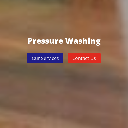
Pressure Washing
Our Services
Contact Us