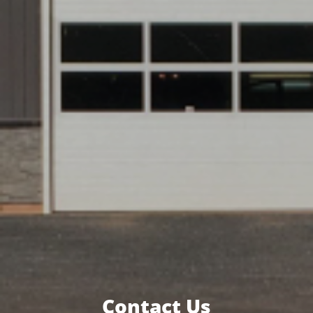
Contact Us