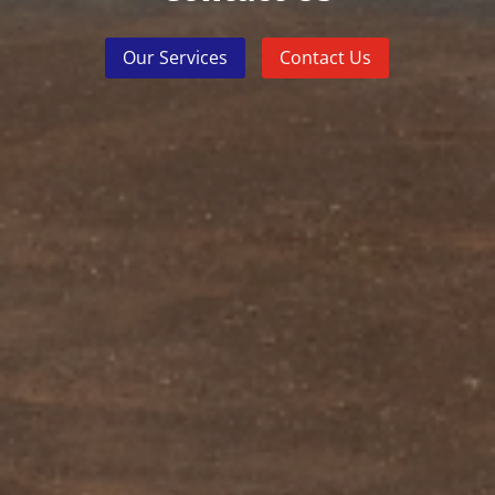
Our Services
Contact Us