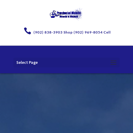
(902) 838-3903 Shop (902) 969-8054 Cell
Select Page