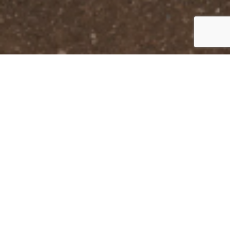
Get In
Touch
Mailing Address

5159 AA MacDonald Hwy
Brudenell, PE